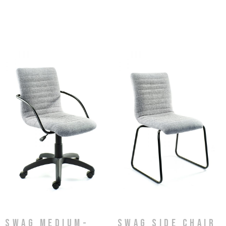
Swag Medium-
Swag Side Chair