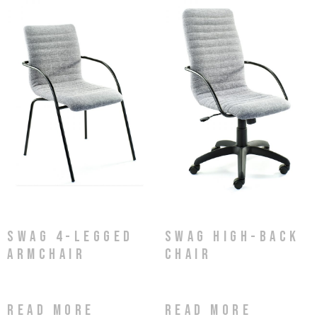
Swag 4-Legged
Swag High-Back
Armchair
Chair
Read more
Read more