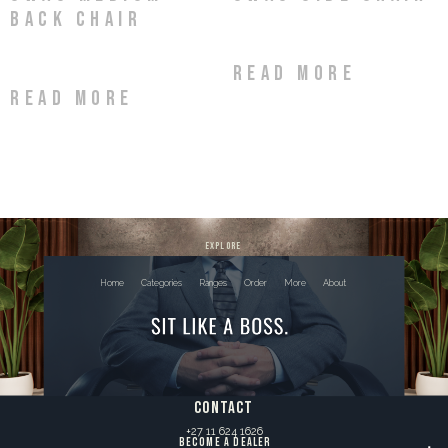
Back Chair
Read more
Read more
explore
Home
Categories
Ranges
Order
More
About
contact
+27 11 624 1626
BECOME A DEALER