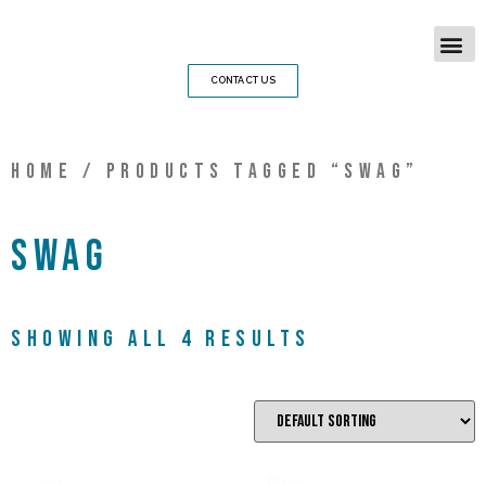
CONTACT US
Home
/ Products tagged “swag”
swag
Showing all 4 results