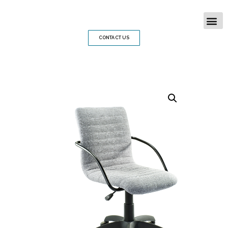
CONTACT US