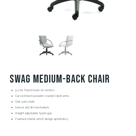
Swag Medium-Back Chair
5-star Nylon base on castors.
Curved black powder coated steel arms.
One-part shell.
Swivel and tilt mechanism.
Height adjustable typist gas.
Foamed chanel stitch design upholstery.