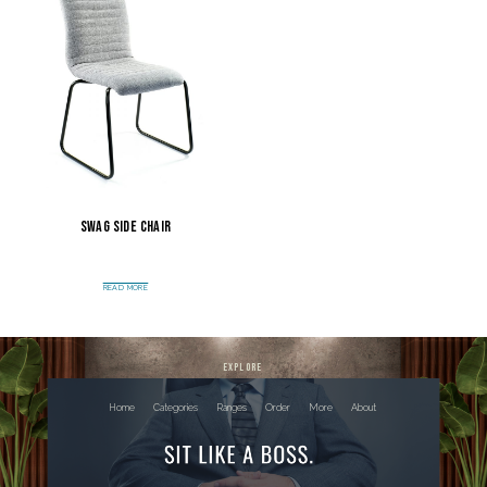
Swag Side Chair
READ MORE
explore
Home
Categories
Ranges
Order
More
About