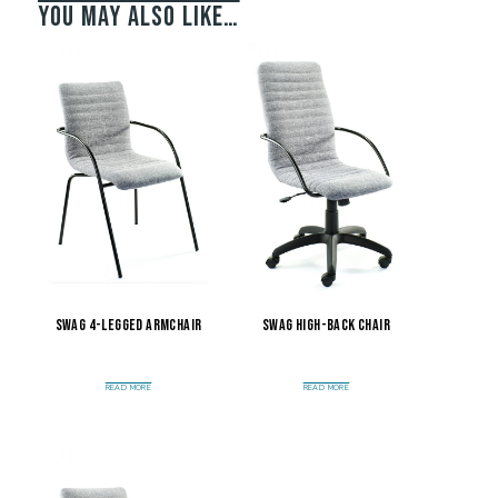
You may also like…
Swag 4-Legged Armchair
Swag High-Back Chair
READ MORE
READ MORE