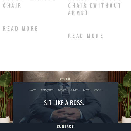
Chair
Chair (without
arms)
Read more
Read more
explore
Home
Categories
Ranges
Order
More
About
contact