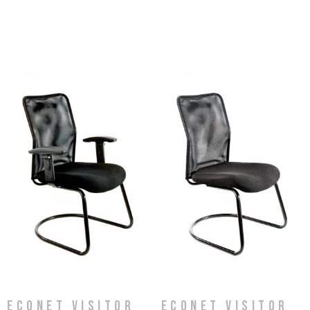
Econet Visitor
Econet Visitor