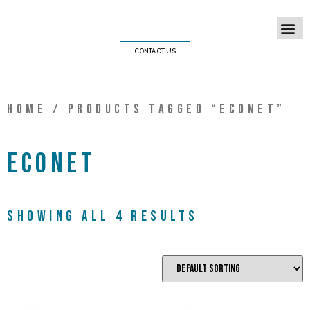
CONTACT US
Home
/ Products tagged “econet”
econet
Showing all 4 results