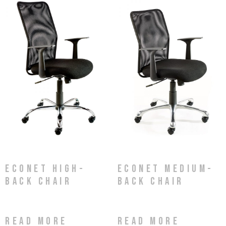
Econet High-
Econet Medium-
Back Chair
Back Chair
Read more
Read more