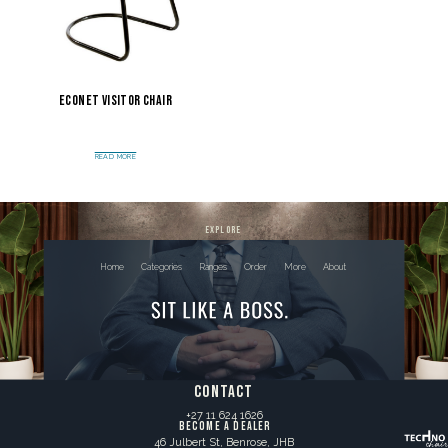
Econet Visitor Chair
READ MORE
explore
Home
Categories
Ranges
Order
More
About
contact
+27 11 624 1626
BECOME A DEALER
46 Julbert St, Benrose, JHB