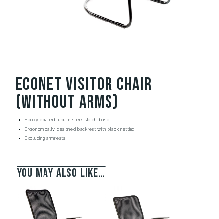
Econet Visitor Chair
(without arms)
Epoxy coated tubular steel sleigh-base.
Ergonomically designed backrest with black netting.
Excluding armrests.
You may also like…