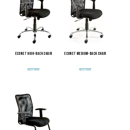
Econet High-Back Chair
Econet Medium-Back Chair
READ MORE
READ MORE