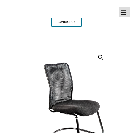
CONTACT US