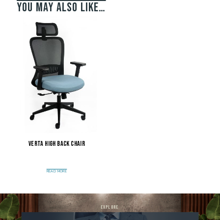
You may also like…
Verta High Back Chair
READ MORE
explore