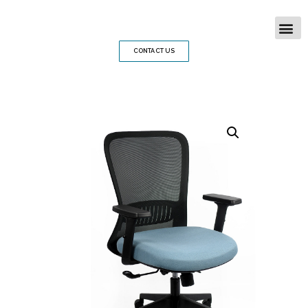
CONTACT US