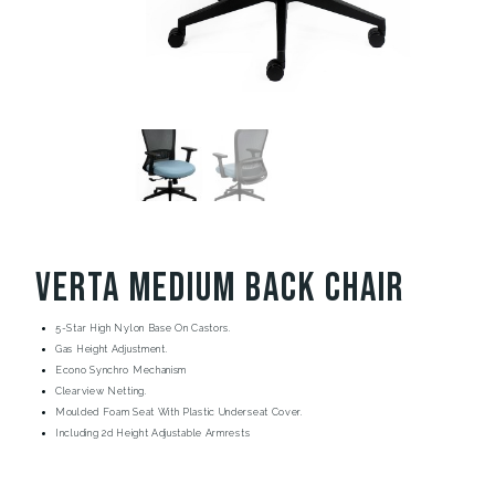
Verta Medium Back Chair
5-Star High Nylon Base On Castors.
Gas Height Adjustment.
Econo Synchro Mechanism
Clearview Netting.
Moulded Foam Seat With Plastic Underseat Cover.
Including 2d Height Adjustable Armrests