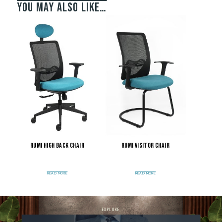
You may also like…
Rumi High Back Chair
Rumi Visitor Chair
READ MORE
READ MORE
explore