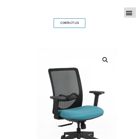
CONTACT US