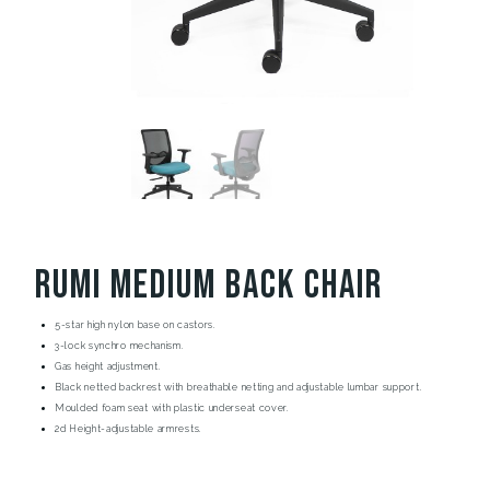
Rumi Medium Back Chair
5-star high nylon base on castors.
3-lock synchro mechanism.
Gas height adjustment.
Black netted backrest with breathable netting and adjustable lumbar support.
Moulded foam seat with plastic underseat cover.
2d Height-adjustable armrests.