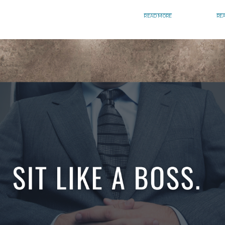
READ MORE
RE