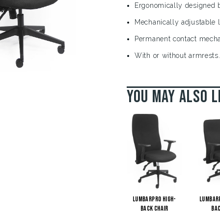
Ergonomically designed b
Mechanically adjustable 
Permanent contact mech
With or without armrests
You may also l
LumbarPro High-
Lumbar
Back Chair
Bac