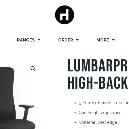
RANGES
ORDER
MORE
LumbarPr
High-Back
5-star high nylon base on
Gas height adjustment.
Waterfall seat edge.