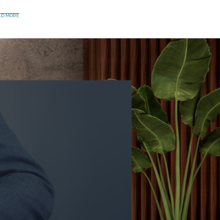
AD MORE