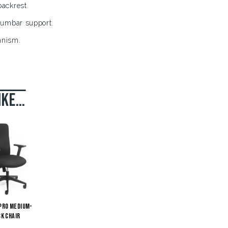
ackrest.
lumbar support.
anism.
.
ike…
Pro Medium-
k Chair