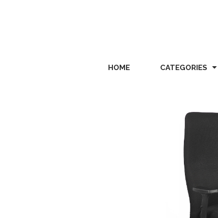
HOME
CATEGORIES