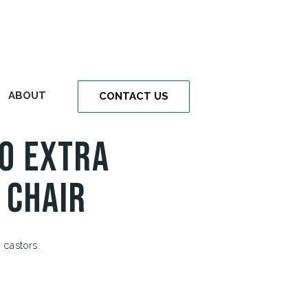
ABOUT
CONTACT US
o Extra
 Chair
 castors.