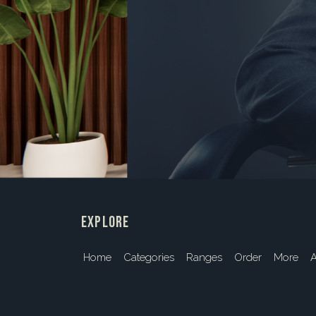
explore
Home
Categories
Ranges
Order
More