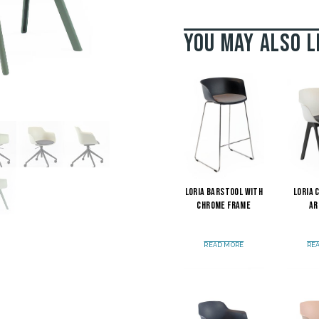
You may also l
Loria Barstool with
Loria 
Chrome Frame
Ar
READ MORE
RE