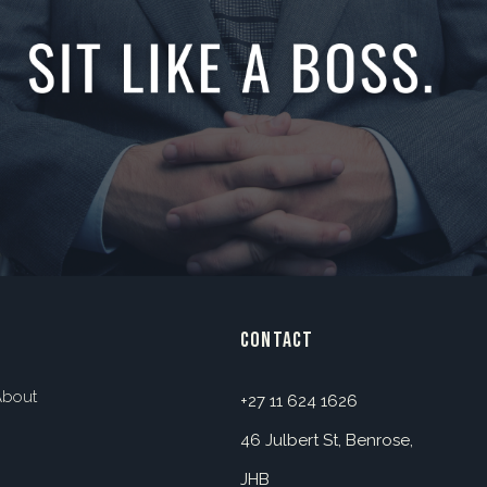
contact
About
+27 11 624 1626
46 Julbert St, Benrose,
JHB