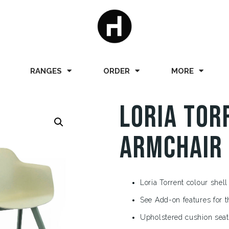
RANGES
ORDER
MORE
Loria Tor
Armchair
Loria Torrent colour shell
See Add-on features for t
Upholstered cushion seat