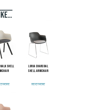
ike…
Chalk Shell
Loria Charcoal
mchair
Shell Armchair
AD MORE
READ MORE