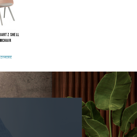
uartz Shell
mchair
AD MORE