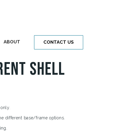
ABOUT
CONTACT US
rent Shell
 only.
he different base/frame options.
ing.