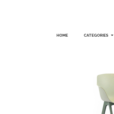
HOME
CATEGORIES