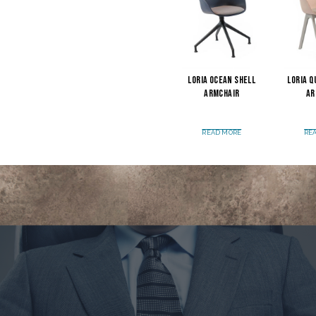
Loria Ocean Shell
Loria Q
Armchair
Ar
READ MORE
RE