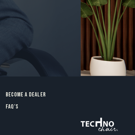
BECOME A DEALER
FAQ's