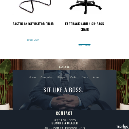
Fastrack Ice Visitor Chair
Fastrack Karu High-Back
Chair
READ MORE
READ MORE
explore
Home
Categories
Ranges
Order
More
About
contact
+27 11 624 1626
BECOME A DEALER
46 Julbert St, Benrose, JHB