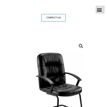
CONTACT US