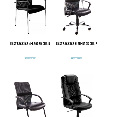
Fastrack Ice 4-Legged Chair
Fastrack Ice High-Back Chair
READ MORE
READ MORE