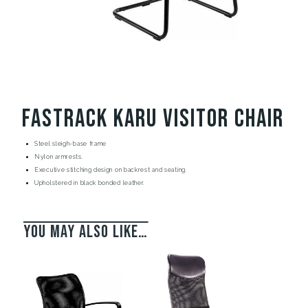
Fastrack Karu Visitor Chair
Steel sleigh-base frame
Nylon armrests.
Executive stitching design on backrest and seating.
Upholstered in black bonded leather.
You may also like…