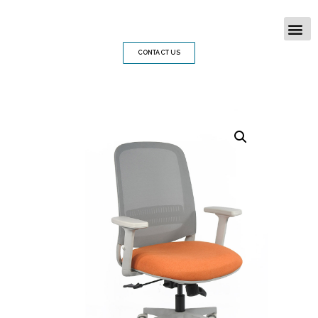
CONTACT US