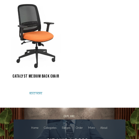
Catalyst Medium Back Chair
READ MORE
explore
Home
Categories
Ranges
Order
More
About