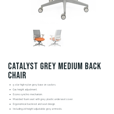
Catalyst Grey Medium Back
Chair
5-star high nylon grey base on castors.
Gas height adjustment.
Econo synchro mechanism.
Moulded foam seat with grey plastic underseat cover.
Ergonomical backrest and seat design.
Including 2d height adjustable grey armrests.