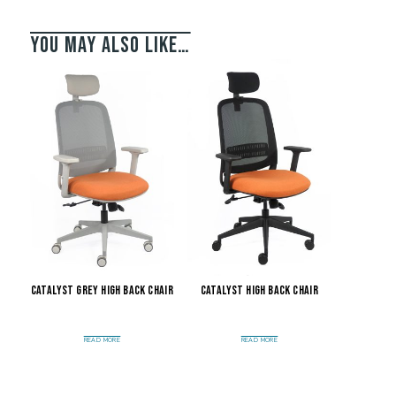
You may also like…
Catalyst Grey High Back Chair
Catalyst High Back Chair
READ MORE
READ MORE