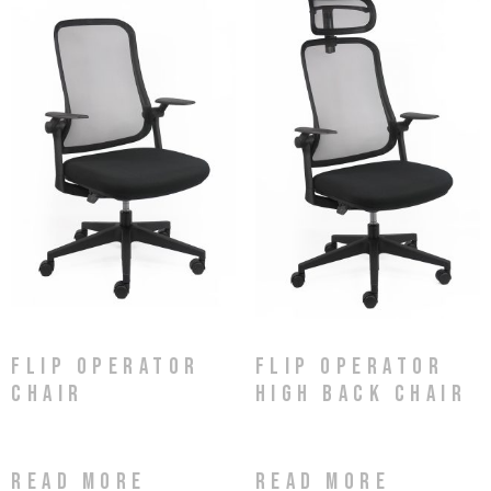
Flip Operator
Flip Operator
Chair
High Back Chair
Read more
Read more