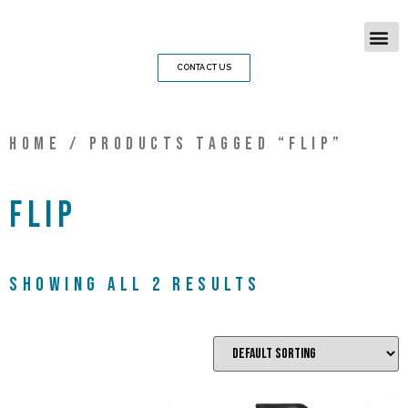
CONTACT US
Home
/ Products tagged “Flip”
Flip
Showing all 2 results