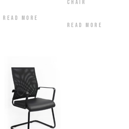
Chair
Read more
Read more