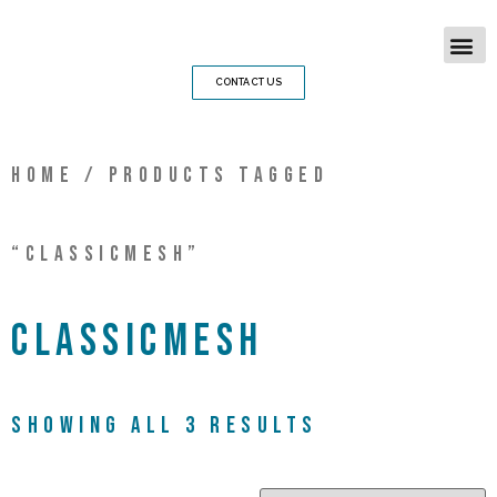
CONTACT US
Home
/ Products tagged
“classicmesh”
classicmesh
Showing all 3 results