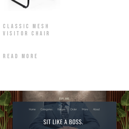
Classic Mesh
Visitor Chair
Read more
explore
Home
Categories
Ranges
Order
More
About