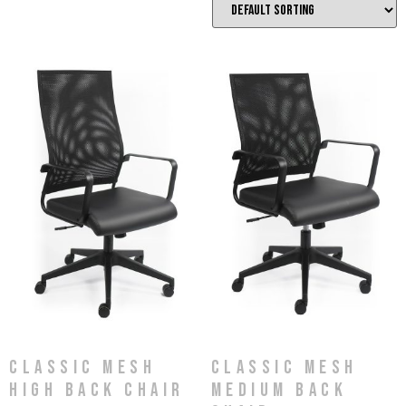
Classic Mesh
Classic Mesh
High Back Chair
Medium Back