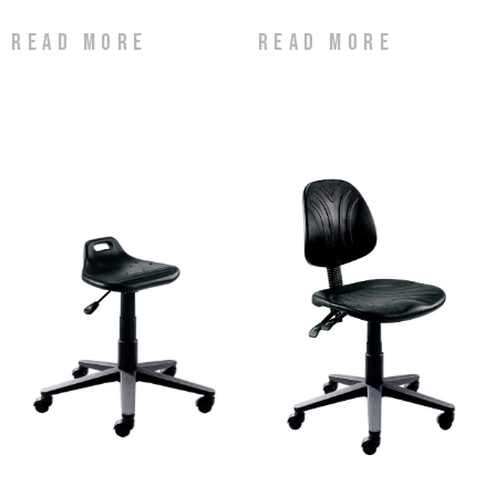
Read more
Read more