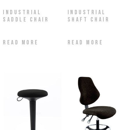
Industrial
Industrial
Saddle Chair
Shaft Chair
Read more
Read more