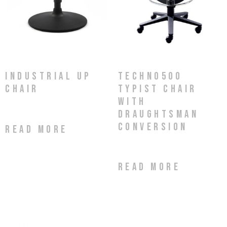
Techno500
Industrial Up
Typist Chair
Chair
with
Draughtsman
Conversion
Read more
Read more