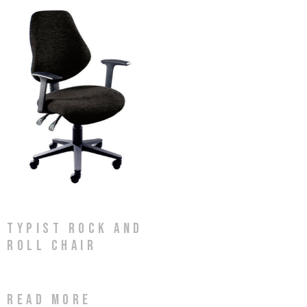
Typist Rock and
Roll Chair
Read more