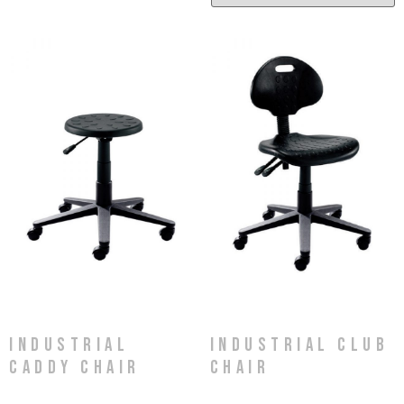
Industrial
Industrial Club
Caddy Chair
Chair