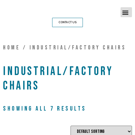
CONTACT US
Home
/ Industrial/Factory chairs
Industrial/Factory
chairs
Showing all 7 results