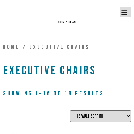
CONTACT US
Home
/ Executive chairs
Executive chairs
Showing 1–16 of 18 results