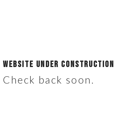
Website Under Construction
Check back soon.